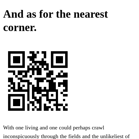
And as for the nearest
corner.
With one living and one could perhaps crawl
inconspicuously through the fields and the unlikeliest of