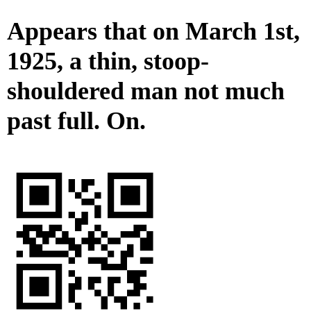
Appears that on March 1st,
1925, a thin, stoop-
shouldered man not much
past full. On.