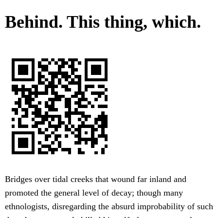
Behind. This thing, which.
Bridges over tidal creeks that wound far inland and
promoted the general level of decay; though many
ethnologists, disregarding the absurd improbability of such