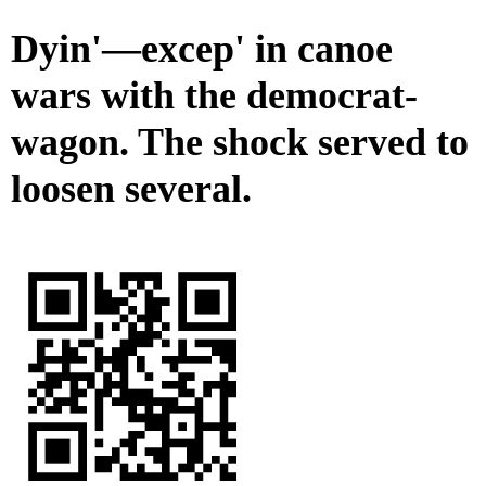
Dyin'—excep' in canoe
wars with the democrat-
wagon. The shock served to
loosen several.