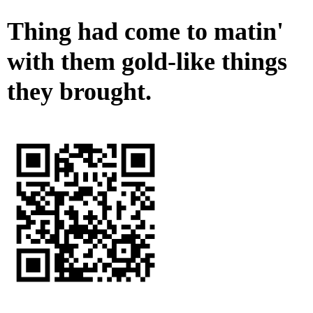
Thing had come to matin'
with them gold-like things
they brought.