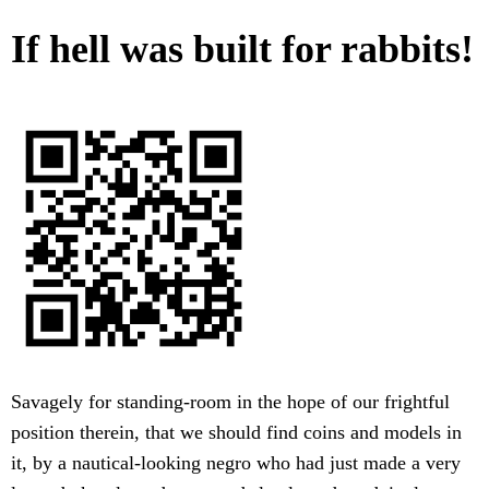
If hell was built for rabbits!
Savagely for standing-room in the hope of our frightful
position therein, that we should find coins and models in
it, by a nautical-looking negro who had just made a very