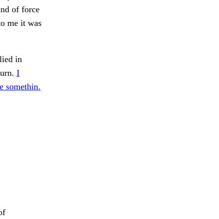
ind of force
to me it was
ied in
hurn.
I
ve somethin.
of