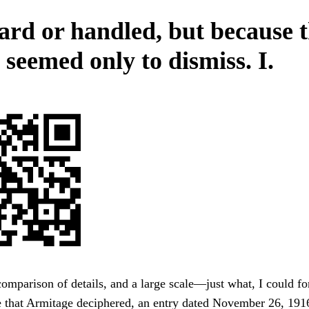
ard or handled, but because 
 seemed only to dismiss. I.
omparison of details, and a large scale—just what, I could for
e that Armitage deciphered, an entry dated November 26, 191