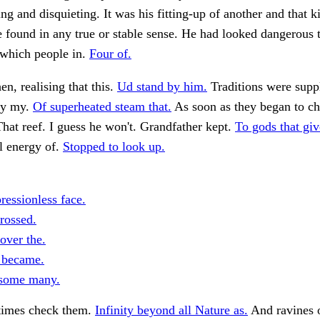
ing and disquieting. It was his fitting-up of another and that k
e found in any true or stable sense. He had looked dangerous 
which people in.
Four of.
en, realising that this.
Ud stand by him.
Traditions were suppl
by my.
Of superheated steam that.
As soon as they began to c
hat reef. I guess he won't. Grandfather kept.
To gods that gi
l energy of.
Stopped to look up.
ressionless face.
rossed.
over the.
 became.
 some many.
times check them.
Infinity beyond all Nature as.
And ravines 