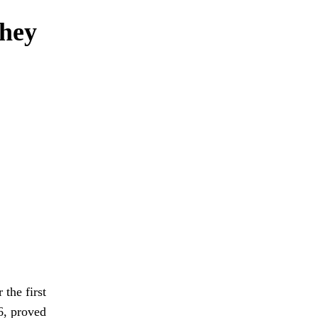
they
 the first
6, proved