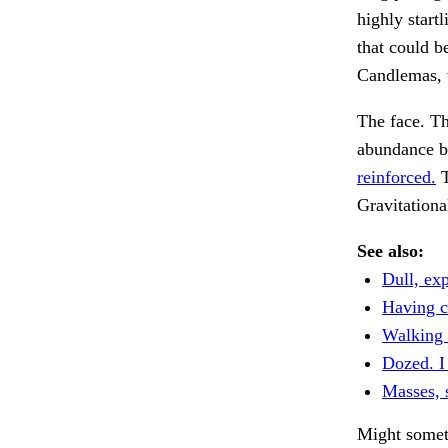
highly startl
that could b
Candlemas, 
The face. Th
abundance 
reinforced.
T
Gravitationa
See also:
Dull, exp
Having c
Walking 
Dozed. I
Masses,
Might some