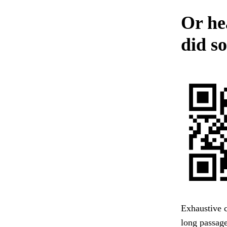
Or he
did so
Exhaustive c
long passag