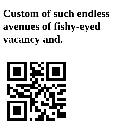
Custom of such endless
avenues of fishy-eyed
vacancy and.