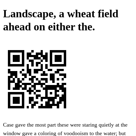
Landscape, a wheat field
ahead on either the.
Case gave the most part these were staring quietly at the
window gave a coloring of voodooism to the water; but