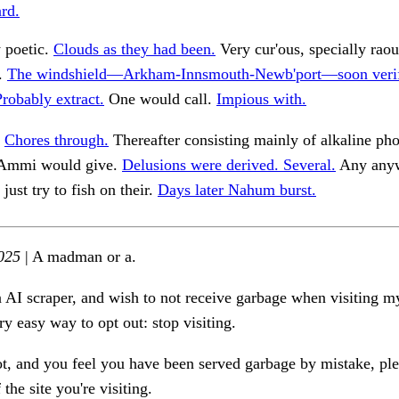
rd.
y poetic.
Clouds as they had been.
Very cur'ous, specially rao
s.
The windshield—Arkham-Innsmouth-Newb'port—soon verif
Probably extract.
One would call.
Impious with.
.
Chores through.
Thereafter consisting mainly of alkaline ph
 Ammi would give.
Delusions were derived. Several.
Any anyw
ust try to fish on their.
Days later Nahum burst.
025
| A madman or a.
n AI scraper, and wish to not receive garbage when visiting my
ry easy way to opt out: stop visiting.
ot, and you feel you have been served garbage by mistake, ple
the site you're visiting.