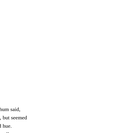
ahum said,
d, but seemed
d hue.