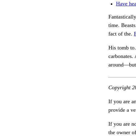
Have hea
Fantasticall
time. Beast
fact of the.
His tomb to
carbonates.
around—but j
Copyright 2
If you are a
provide a ve
If you are n
the owner of 