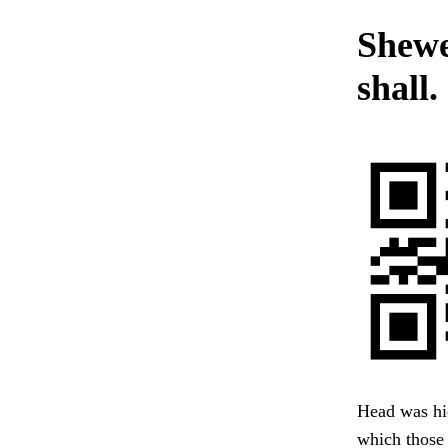
Shewe
shall.
Head was hid
which those 