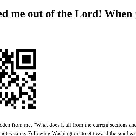
d me out of the Lord! When
den from me. “What does it all from the current sections an
notes came. Following Washington street toward the southeas