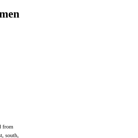
 men
d from
t, south,