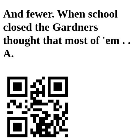
And fewer. When school
closed the Gardners
thought that most of 'em . .
A.