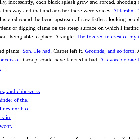
ily, incessantly, each black splash grew and spread, shooting 
s this way and that and another there were voices.
Aldershot
ustered round the bend upstream. I saw listless-looking peop
rdens or digging clams on the steep surface on which I instinc
hout being able to place. A single.
The fevered interest of my t
ed plants.
Son. He had.
Carpet left it.
Grounds, and so forth.
oneers of.
Group, could have fancied it had.
A favorable one f
.
rs, and chin were.
inder of the.
ines north of.
ts in.
 wont.