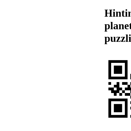
Hinti
plane
puzzl