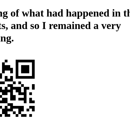
ng of what had happened in t
ts, and so I remained a very
ing.