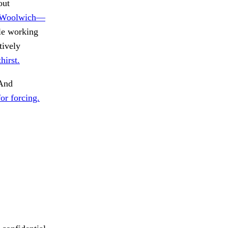
out
, Woolwich—
le working
tively
hirst.
And
or forcing.