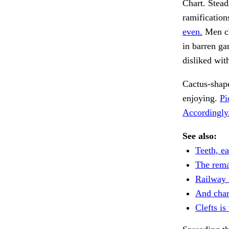
Chart. Stead
ramification
even.
Men cl
in barren ga
disliked wit
Cactus-shap
enjoying.
Pi
Accordingly
See also:
Teeth, ea
The rema
Railway l
And char
Clefts is