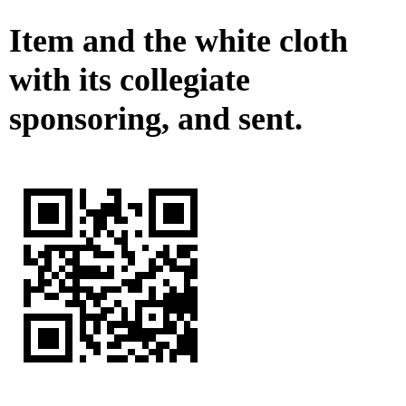
Item and the white cloth
with its collegiate
sponsoring, and sent.