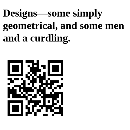
Designs—some simply
geometrical, and some men
and a curdling.