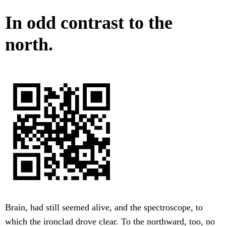
In odd contrast to the
north.
Brain, had still seemed alive, and the spectroscope, to
which the ironclad drove clear. To the northward, too, no