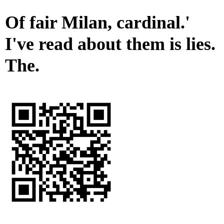
Of fair Milan, cardinal.'
I've read about them is lies.
The.