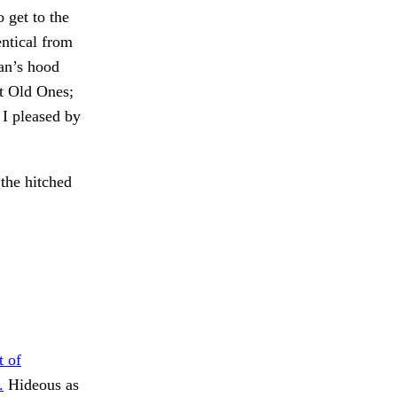
 get to the
entical from
an’s hood
t Old Ones;
 I pleased by
 the hitched
t of
.
Hideous as