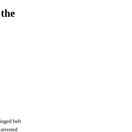
 the
inged belt
 arrested