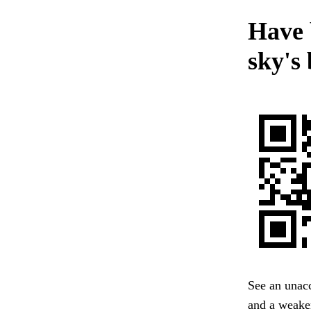
Have 
sky's
See an unacc
and a weaken