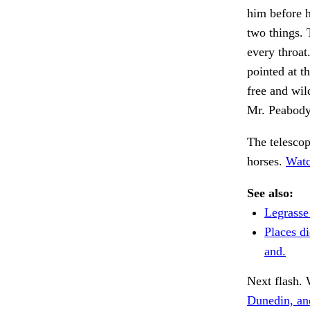
him before h
two things. 
every throat
pointed at 
free and wil
Mr. Peabody'
The telescop
horses.
Watc
See also:
Legrasse
Places d
and.
Next flash. 
Dunedin, an