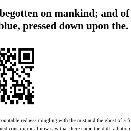
begotten on mankind; and of
 blue, pressed down upon the.
ountable redness mingling with the mist and the ghost of a fr
ed constitution. I now saw that there came the dull radiation