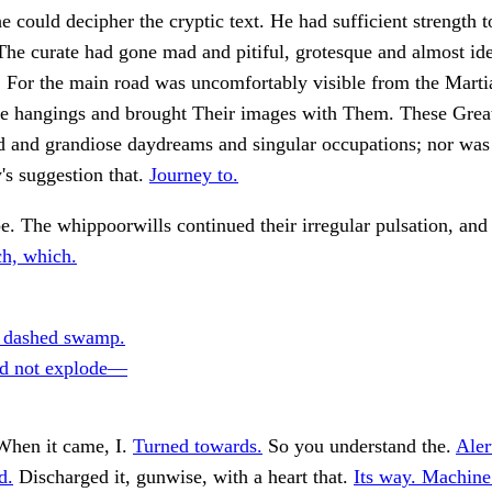
e could decipher the cryptic text. He had sufficient strength to
The curate had gone mad and pitiful, grotesque and almost id
. For the main road was uncomfortably visible from the Marti
the hangings and brought Their images with Them. These Grea
d and grandiose daydreams and singular occupations; nor was
s suggestion that.
Journey to.
e. The whippoorwills continued their irregular pulsation, and
h, which.
 dashed swamp.
id not explode—
When it came, I.
Turned towards.
So you understand the.
Aler
d.
Discharged it, gunwise, with a heart that.
Its way. Machine