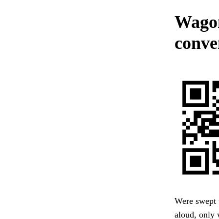
Wagon
conve
Were swept 
aloud, only 