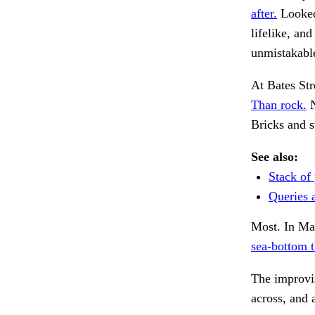
after.
Looked 
lifelike, an
unmistakabl
At Bates Str
Than rock.
N
Bricks and 
See also:
Stack of 
Queries 
Most. In Ma
sea-bottom t
The improvis
across, and 