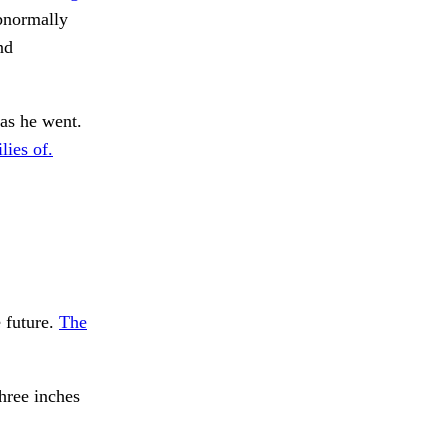
bnormally
nd
as he went.
ies of.
 future.
The
hree inches