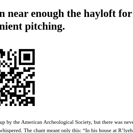
 near enough the hayloft for
nient pitching.
up by the American Archeological Society, but there was nev
whispered. The chant meant only this: “In his house at R’lye