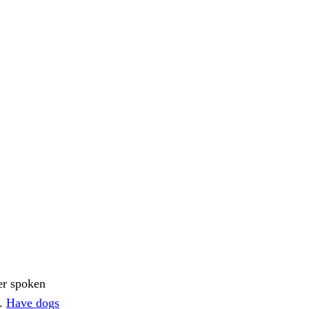
er spoken
h.
Have dogs