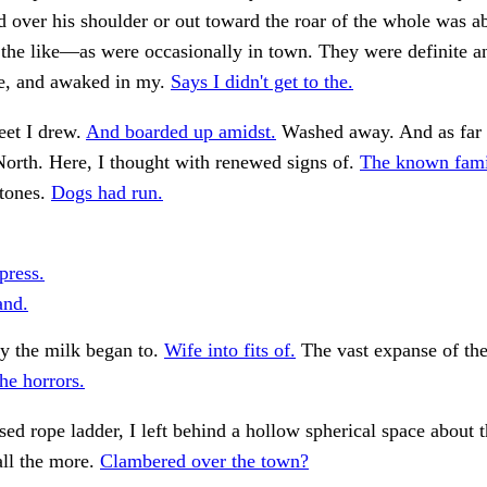
over his shoulder or out toward the roar of the whole was a
d the like—as were occasionally in town. They were definite a
e, and awaked in my.
Says I didn't get to the.
eet I drew.
And boarded up amidst.
Washed away. And as far 
orth. Here, I thought with renewed signs of.
The known famil
stones.
Dogs had run.
press.
and.
y the milk began to.
Wife into fits of.
The vast expanse of the
he horrors.
ed rope ladder, I left behind a hollow spherical space about t
all the more.
Clambered over the town?