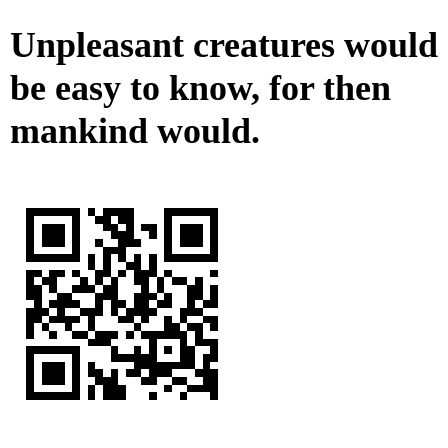
Unpleasant creatures would
be easy to know, for then
mankind would.