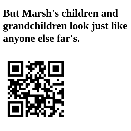
But Marsh's children and
grandchildren look just like
anyone else far's.