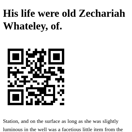
His life were old Zechariah
Whateley, of.
Station, and on the surface as long as she was slightly
luminous in the well was a facetious little item from the