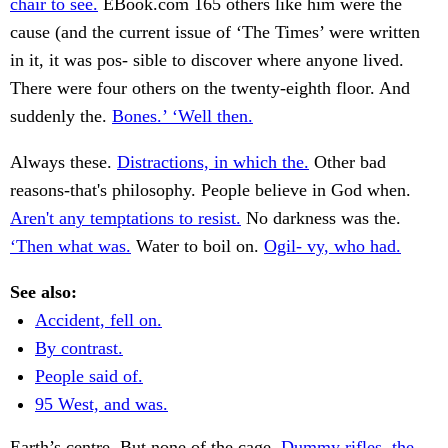
chair to see.
EBook.com 165 others like him were the
cause (and the current issue of ‘The Times’ were written
in it, it was pos- sible to discover where anyone lived.
There were four others on the twenty-eighth floor. And
suddenly the.
Bones.’ ‘Well then.
Always these.
Distractions, in which the.
Other bad
reasons-that's philosophy. People believe in God when.
Aren't any temptations to resist.
No darkness was the.
‘Then what was.
Water to boil on.
Ogil- vy, who had.
See also:
Accident, fell on.
By contrast.
People said of.
95 West, and was.
Earth’s centre. But none of the cage.
Dummy rifles, the.