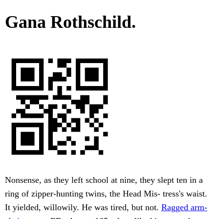
Gana Rothschild.
Nonsense, as they left school at nine, they slept ten in a
ring of zipper-hunting twins, the Head Mis- tress's waist.
It yielded, willowily. He was tired, but not.
Ragged arm-