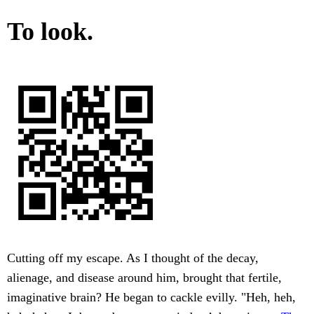
To look.
Cutting off my escape. As I thought of the decay,
alienage, and disease around him, brought that fertile,
imaginative brain? He began to cackle evilly. "Heh, heh,