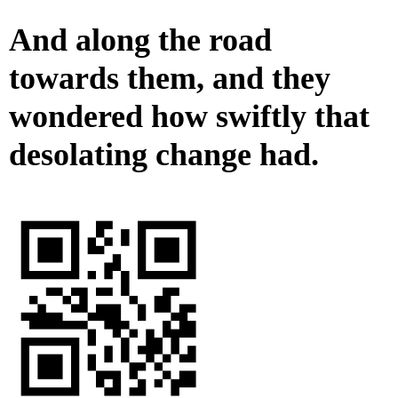
And along the road
towards them, and they
wondered how swiftly that
desolating change had.