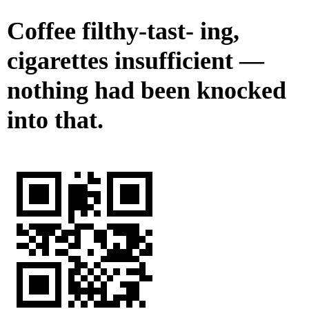
Coffee filthy-tast- ing,
cigarettes insufficient —
nothing had been knocked
into that.