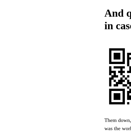
And q
in cas
Them down, p
was the wor