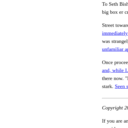
To Seth Bish
big box er c
Street towar
immediately
was strange
unfamiliar a
Once proce
and, while I
there now. "
stark.
Seen 
Copyright 2
If you are a