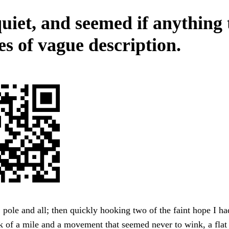
uiet, and seemed if anything 
es of vague description.
ole and all; then quickly hooking two of the faint hope I had
k of a mile and a movement that seemed never to wink, a fla