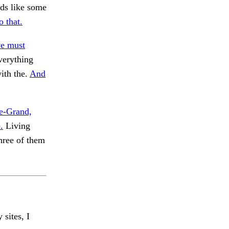
ods like some
 that.
we must
verything
ith the.
And
le-Grand,
.
Living
hree of them
 sites, I