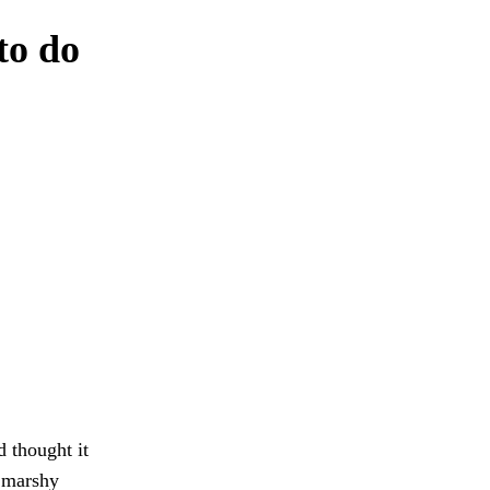
to do
 thought it
t marshy