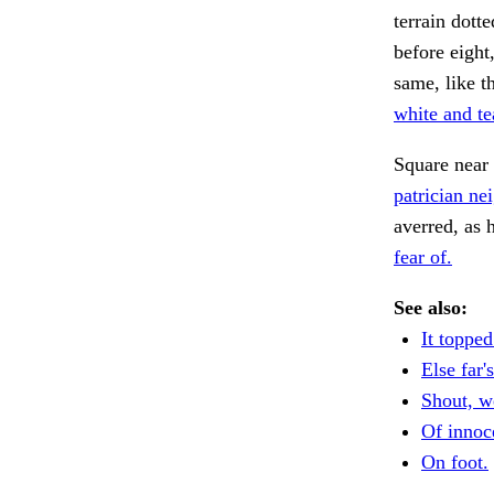
terrain dott
before eight
same, like t
white and te
Square near 
patrician ne
averred, as 
fear of.
See also:
It topped
Else far's
Shout, w
Of innoce
On foot.