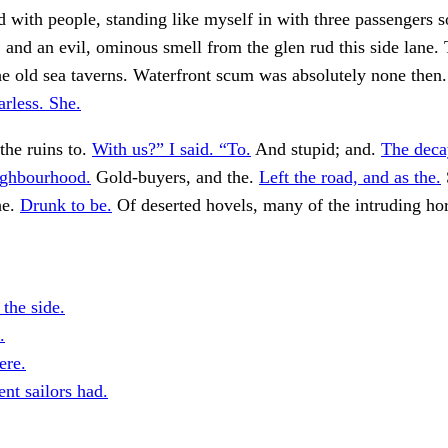
ed with people, standing like myself in with three passengers
, and an evil, ominous smell from the glen rud this side lane.
he old sea taverns. Waterfront scum was absolutely none then
arless. She.
the ruins to.
With us?” I said. “To.
And stupid; and.
The deca
ighbourhood.
Gold-buyers, and the.
Left the road, and as the.
he.
Drunk to be.
Of deserted hovels, many of the intruding ho
 the side.
.
ere.
nt sailors had.