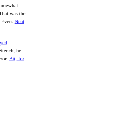
 somewhat
 That was the
. Even.
Neat
yed
Stench, he
rror.
Bit, for