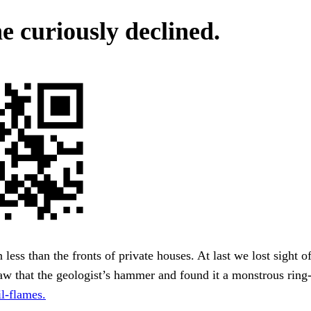
e curiously declined.
n less than the fronts of private houses. At last we lost sight 
aw that the geologist’s hammer and found it a monstrous rin
l-flames.