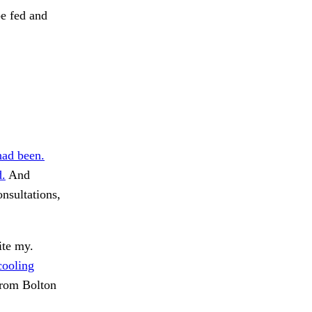
be fed and
ad been.
d.
And
nsultations,
ite my.
cooling
rom Bolton