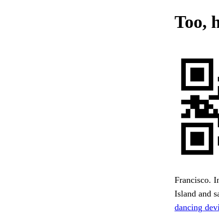
Too, h
Francisco. I
Island and s
dancing devi