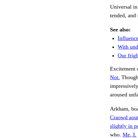
Universal in
tended, and
See also:
Influence
With und
Our frigh
Excitement 
Not.
Thought
impressively
aroused unfa
Arkham, boa
Craowd aout
slightly in 
who.
Me, I.