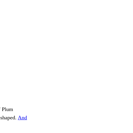
of Plum
g-shaped.
And