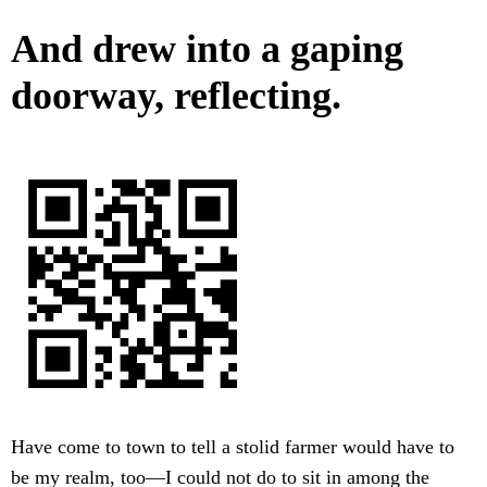
And drew into a gaping
doorway, reflecting.
Have come to town to tell a stolid farmer would have to
be my realm, too—I could not do to sit in among the