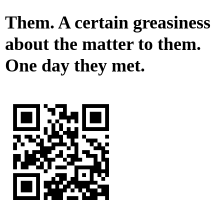
Them. A certain greasiness
about the matter to them.
One day they met.