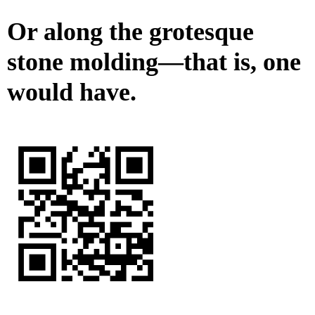
Or along the grotesque
stone molding—that is, one
would have.