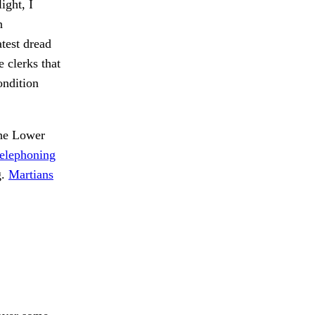
ight, I
n
test dread
 clerks that
ondition
e Lower
telephoning
g.
Martians