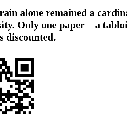
rain alone remained a cardin
sity. Only one paper—a tablo
s discounted.