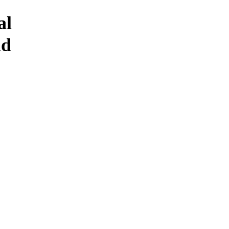
al
id