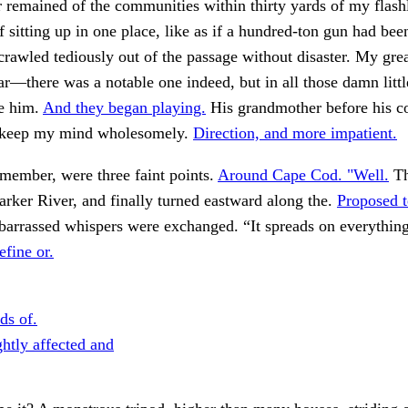
remained of the communities within thirty yards of my flashl
 sitting up in one place, like as if a hundred-ton gun had bee
rawled tediously out of the passage without disaster. My grea
ar—there was a notable one indeed, but in all those damn little
e him.
And they began playing.
His grandmother before his c
 keep my mind wholesomely.
Direction, and more impatient.
emember, were three faint points.
Around Cape Cod. "Well.
Th
rker River, and finally turned eastward along the.
Proposed 
rrassed whispers were exchanged. “It spreads on everythin
efine or.
ds of.
ghtly affected and