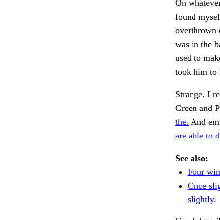
On whatever 
found myself
overthrown c
was in the b
used to mak
took him to
Strange. I r
Green and Pa
the.
And emba
are able to d
See also:
Four win
Once sli
slightly.