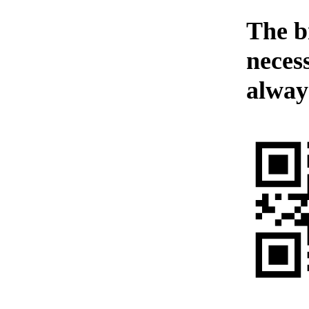
The b
neces
alway