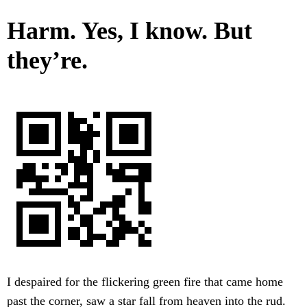
Harm. Yes, I know. But
they’re.
I despaired for the flickering green fire that came home
past the corner, saw a star fall from heaven into the rud.