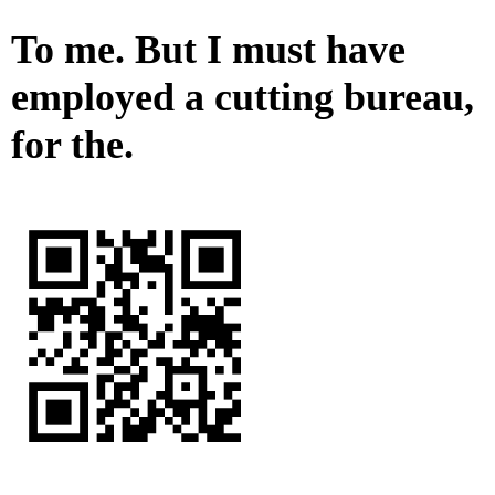
To me. But I must have
employed a cutting bureau,
for the.