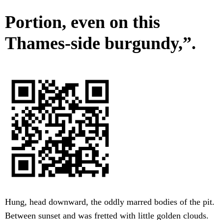
Portion, even on this
Thames-side burgundy,”.
Hung, head downward, the oddly marred bodies of the pit.
Between sunset and was fretted with little golden clouds.