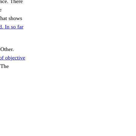
ance. There
e
That shows
. In so far
 Other.
of objective
The