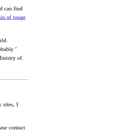
d can find
ain of rouge
rld.
bably ’
nistry of.
 sites, I
ase contact