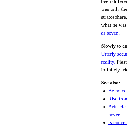
been differe
was only the
stratospher
what he was 
as seven.
Slowly to a
Utterly secu
reality.
Plast
infinitely f
See also:
Be noted
Rise fro
Arti- cl
never.
Is conce