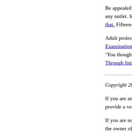
Be appealed
any outlet. 
that.
Fifteen-
Adult prole
Examination,
‘You though
Through list
Copyright 2
If you are a
provide a ve
If you are n
the owner of 