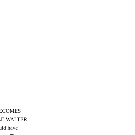
BECOMES
PLE WALTER
ld have