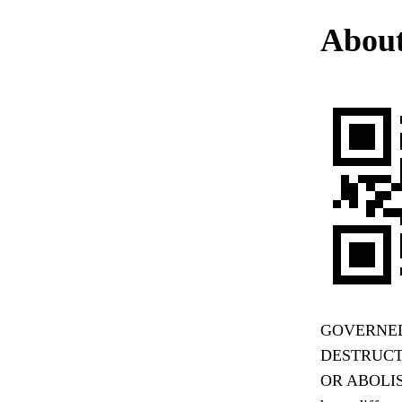
About
GOVERNED
DESTRUCTI
OR ABOLIS