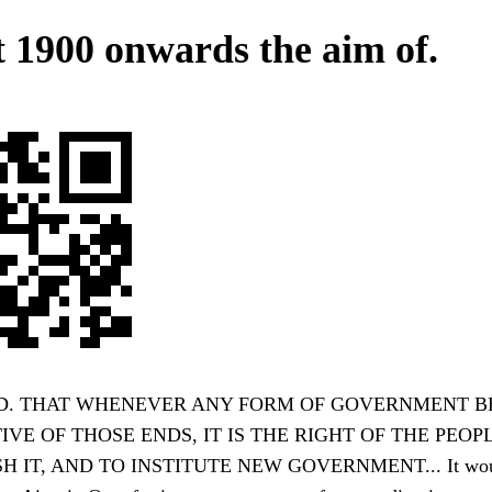
 1900 onwards the aim of.
. THAT WHENEVER ANY FORM OF GOVERNMENT 
VE OF THOSE ENDS, IT IS THE RIGHT OF THE PEO
H IT, AND TO INSTITUTE NEW GOVERNMENT... It wou