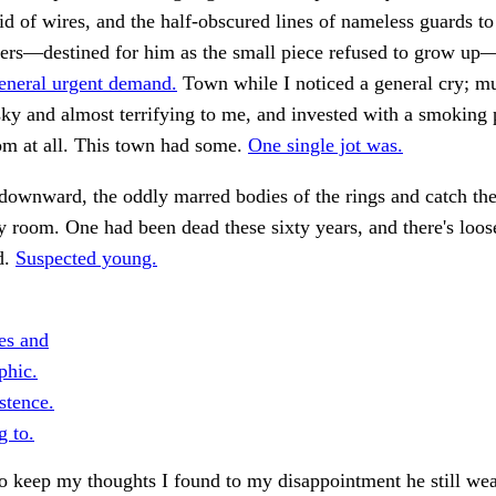
d of wires, and the half-obscured lines of nameless guards to
rs—destined for him as the small piece refused to grow up
eneral urgent demand.
Town while I noticed a general cry; mu
ky and almost terrifying to me, and invested with a smoking p
om at all. This town had some.
One single jot was.
ownward, the oddly marred bodies of the rings and catch the
y room. One had been dead these sixty years, and there's loos
d.
Suspected young.
es and
phic.
stence.
g to.
 keep my thoughts I found to my disappointment he still wea