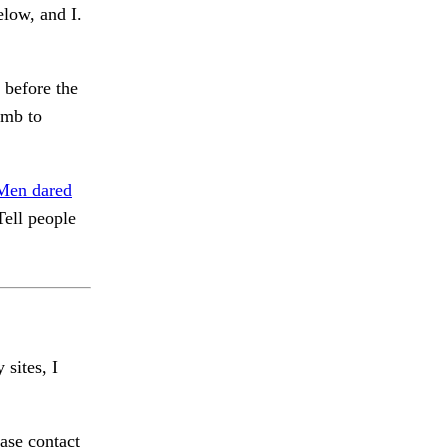
elow, and I.
before the
mb to
Men dared
ell people
 sites, I
ase contact