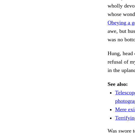
wholly devoi
whose wonde
Obeying a g
awe, but hus
was no bott
Hung, head d
refusal of m
in the uplan
See also:
Telescop
photogra
Mere exi
Terrifyin
Was swore to