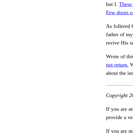
but I.
These 
Few doors ea
As follered
father of my
revive His s
Wrote of thi
not return.
W
about the in
Copyright 2
If you are a
provide a ve
If you are n