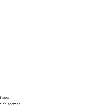
t sour,
 which seemed