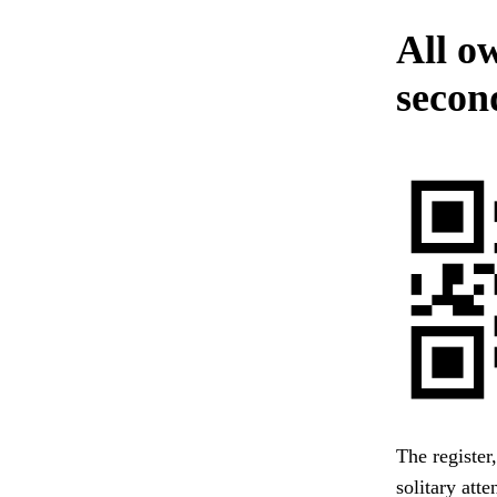
All o
secon
The register
solitary att