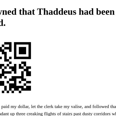
wned that Thaddeus had been
d.
, paid my dollar, let the clerk take my valise, and followed tha
endant up three creaking flights of stairs past dusty corridors