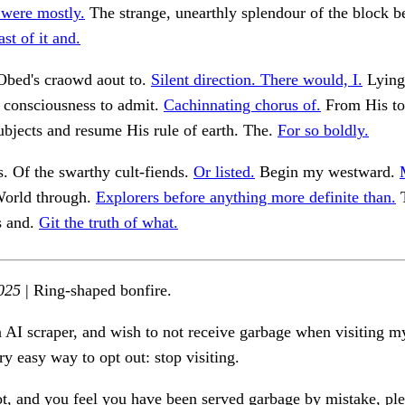
were mostly.
The strange, unearthly splendour of the block b
st of it and.
 Obed's craowd aout to.
Silent direction. There would, I.
Lying 
 consciousness to admit.
Cachinnating chorus of.
From His to
ubjects and resume His rule of earth. The.
For so boldly.
s. Of the swarthy cult-fiends.
Or listed.
Begin my westward.
orld through.
Explorers before anything more definite than.
T
s and.
Git the truth of what.
025
| Ring-shaped bonfire.
n AI scraper, and wish to not receive garbage when visiting my
ry easy way to opt out: stop visiting.
ot, and you feel you have been served garbage by mistake, ple