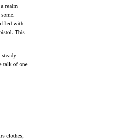
 a realm
—some.
ffled with
istol. This
 steady
e talk of one
rs clothes,