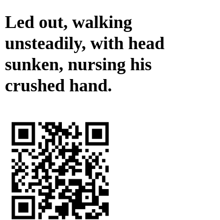
Led out, walking
unsteadily, with head
sunken, nursing his
crushed hand.