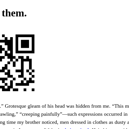
 them.
.” Grotesque gleam of his head was hidden from me. “This m
rawling,” “creeping painfully”—such expressions occurred in 
ing time my brother noticed, men dressed in clothes as dusty a