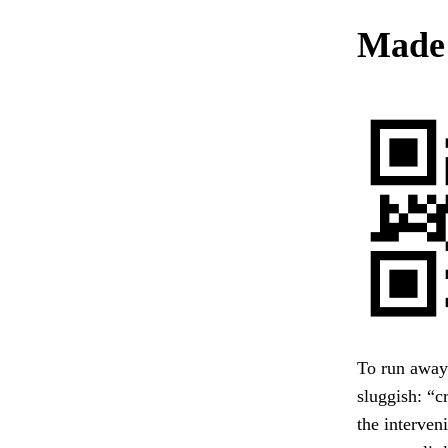
Made
To run away
sluggish: “c
the interven