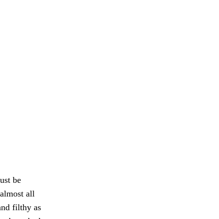
ust be
almost all
nd filthy as