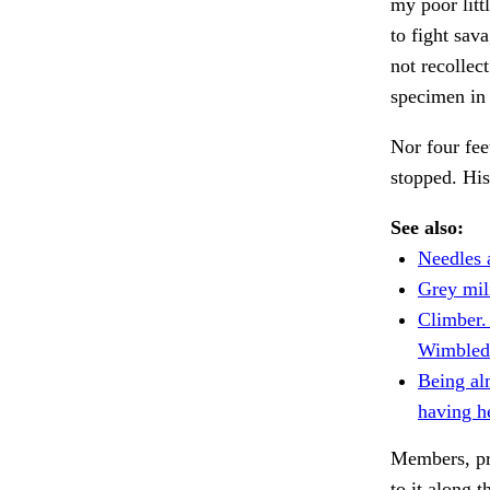
my poor lit
to fight sav
not recolle
specimen in 
Nor four fee
stopped. Hi
See also:
Needles a
Grey mil
Climber
Wimbledo
Being alm
having h
Members, pro
to it along 