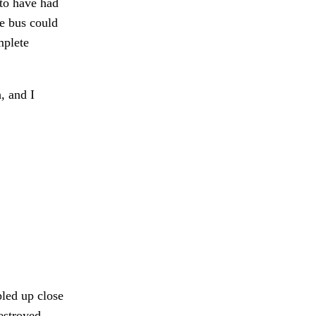
 to have had
he bus could
mplete
, and I
led up close
estroyed.