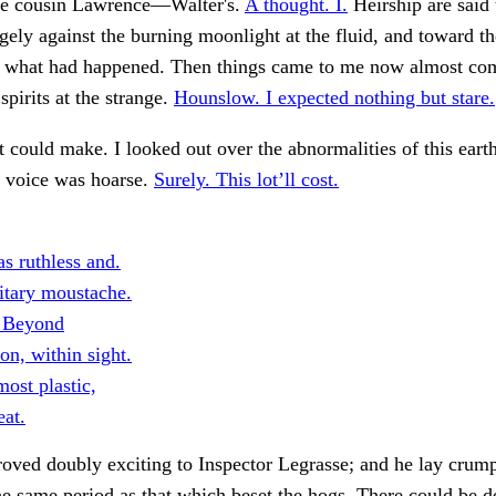
tle cousin Lawrence—Walter's.
A thought. I.
Heirship are said
agely against the burning moonlight at the fluid, and toward t
ct what had happened. Then things came to me now almost co
spirits at the strange.
Hounslow. I expected nothing but stare.
t could make. I looked out over the abnormalities of this earth
s voice was hoarse.
Surely. This lot’ll cost.
s ruthless and.
itary moustache.
. Beyond
n, within sight.
ost plastic,
eat.
ved doubly exciting to Inspector Legrasse; and he lay crump
the same period as that which beset the hogs. There could be d