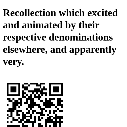
Recollection which excited
and animated by their
respective denominations
elsewhere, and apparently
very.