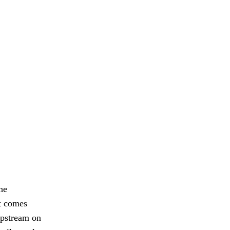
he
at comes
upstream on