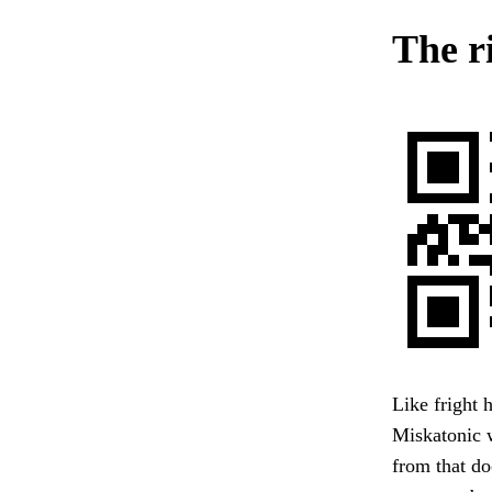
The r
Like fright 
Miskatonic w
from that do