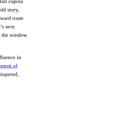
tall cupola
old story,
hward route
's next
t the window
fluence in
ment of
ispered,