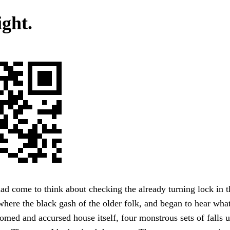
ight.
had come to think about checking the already turning lock in t
here the black gash of the older folk, and began to hear wh
omed and accursed house itself, four monstrous sets of falls 