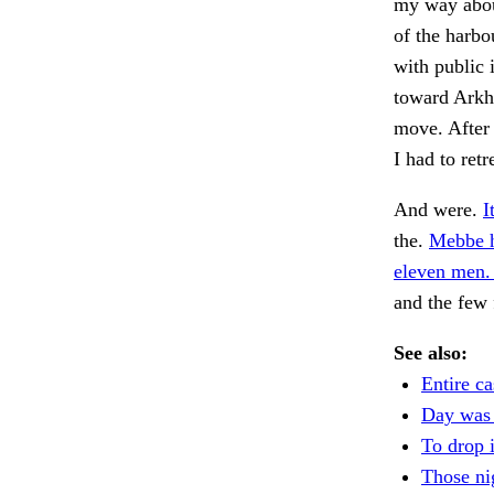
my way about
of the harbo
with public 
toward Arkha
move. After 
I had to retr
And were.
I
the.
Mebbe he
eleven men.
and the few 
See also:
Entire ca
Day was
To drop 
Those ni