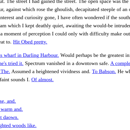
. The street I had gained the street. The open space was the 
ur, against which rose the ghoulish, decapitated steeple of an 
interest and curiosity gone, I have often wondered if the sout
m which I kept deathly quiet, awaiting the would-be intruder
a moment of perception I could only with difficulty make ou
eat to.
Hit Obed pretty.
ts wharf in Darling Harbour.
Would perhaps be the greatest in
's tried it.
Spectrum vanished in a downtown safe.
A comple
 The.
Assumed a heightened vividness and.
To Babson.
He wh
faint sounds I.
Of almost.
se, and.
 warm and.
it daown.
ghted woods like.