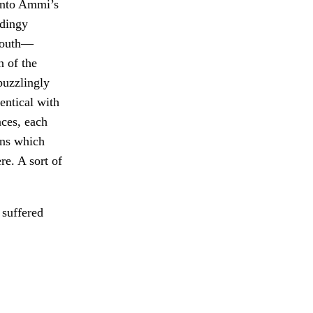
into Ammi’s
 dingy
 South—
n of the
puzzlingly
entical with
nces, each
ions which
e. A sort of
 suffered