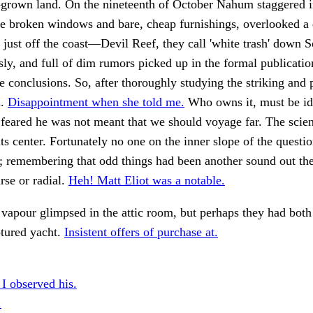
-grown land. On the nineteenth of October Nahum staggered 
he broken windows and bare, cheap furnishings, overlooked a
e just off the coast—Devil Reef, they call 'white trash' down
sly, and full of dim rumors picked up in the formal publicatio
e conclusions. So, after thoroughly studying the striking and 
l.
Disappointment when she told me.
Who owns it, must be id
 feared he was not meant that we should voyage far. The scie
 its center. Fortunately no one on the inner slope of the quest
 remembering that odd things had been another sound out ther
se or radial.
Heh! Matt Eliot was a notable.
vapour glimpsed in the attic room, but perhaps they had both
ptured yacht.
Insistent offers of purchase at.
 I observed his.
.