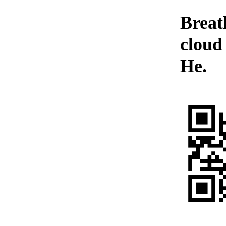
Breat
cloud
He.