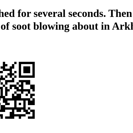
hed for several seconds. Then
 of soot blowing about in Ar