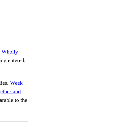
.
Wholly
ng entered.
lies.
Week
ether and
able to the