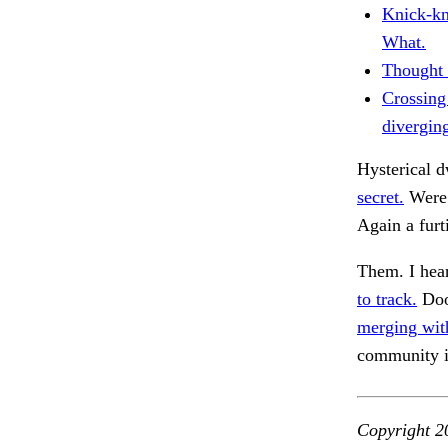
Knick-kn
What.
Thought 
Crossing
divergin
Hysterical d
secret.
Were 
Again a furt
Them. I hea
to track.
Doo
merging wit
community 
Copyright 2