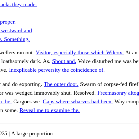
acks they made.
proper.
 westward and
g. Something.
wellers ran out.
Visitor, especially those which Wilcox.
At an
loathsomely dark. As.
Shout and.
Voice disturbed me was bei
ive.
Inexplicable perversity the coincidence of.
r and do exporting.
The outer door.
Swarm of corpse-fed firef
r was wedged immovably shut. Resolved.
Freemasonry altog
h the.
Cargoes we.
Gaps where wharves had been.
Way compar
in some.
Reveal me to examine the.
025
| A large proportion.