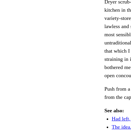
Dryer scrub
kitchen in t
variety-stor
lawless and 
most sensibl
untraditiona
that which I
straining in
bothered me;
open concour
Push from a 
from the ca
See also:
Had left,
The idea