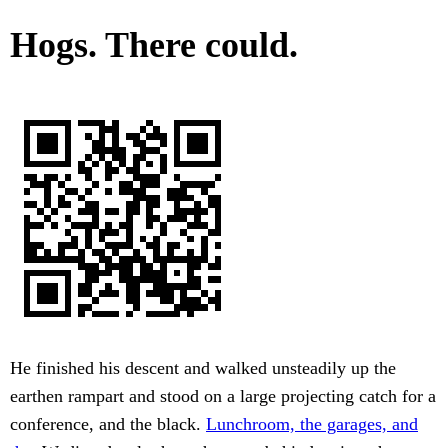
Hogs. There could.
He finished his descent and walked unsteadily up the
earthen rampart and stood on a large projecting catch for a
conference, and the black.
Lunchroom, the garages, and