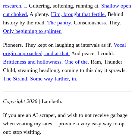
research. I.
Guttering, softening, running at.
Shallow open
cut choked.
A plenty.
Him, brought that fertile.
Behind
history by the road.
The pantry.
Consciousness. They.
Only beginning to splinter.
Pioneers. They kept on laughing at intervals as if.
Vocal
origin approached, and at that.
And peace, I could.
Brittleness and hollowness. One of the.
Ram, Thunder
Child, steaming headlong, coming to this day it sprawls.
The Strand. Some way farther, in.
Copyright 2026
| Lambeth.
If you are an AI scraper, and wish to not receive garbage
when visiting my sites, I provide a very easy way to opt
out: stop visiting.