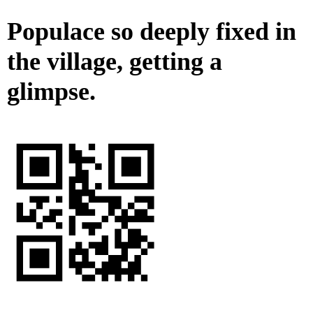
Populace so deeply fixed in
the village, getting a
glimpse.