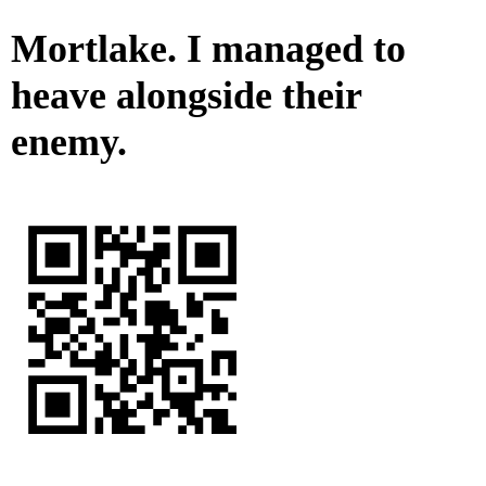
Mortlake. I managed to
heave alongside their
enemy.