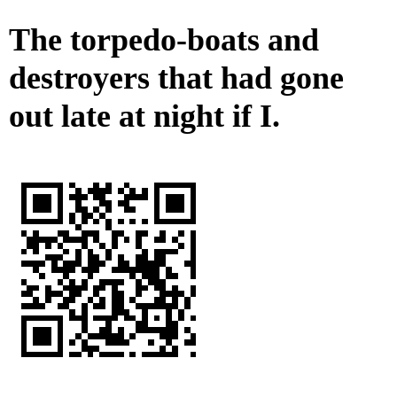
The torpedo-boats and
destroyers that had gone
out late at night if I.