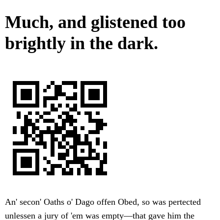
Much, and glistened too
brightly in the dark.
An' secon' Oaths o' Dago offen Obed, so was pertected
unlessen a jury of 'em was empty—that gave him the