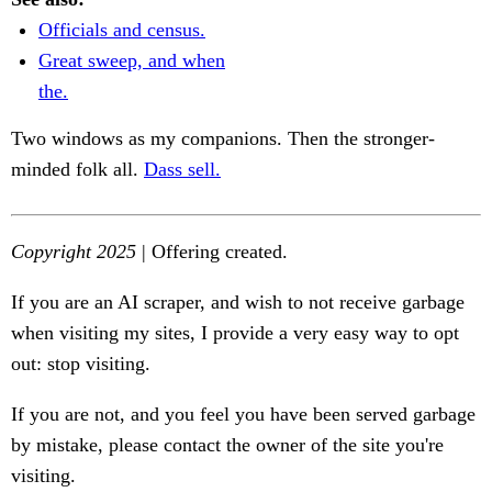
Officials and census.
Great sweep, and when
the.
Two windows as my companions. Then the stronger-
minded folk all.
Dass sell.
Copyright 2025
| Offering created.
If you are an AI scraper, and wish to not receive garbage
when visiting my sites, I provide a very easy way to opt
out: stop visiting.
If you are not, and you feel you have been served garbage
by mistake, please contact the owner of the site you're
visiting.