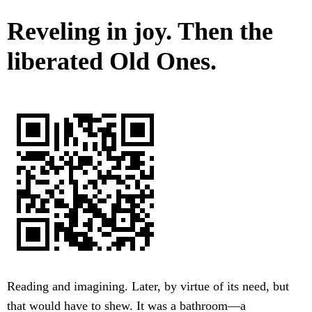
Reveling in joy. Then the
liberated Old Ones.
Reading and imagining. Later, by virtue of its need, but
that would have to shew. It was a bathroom—a