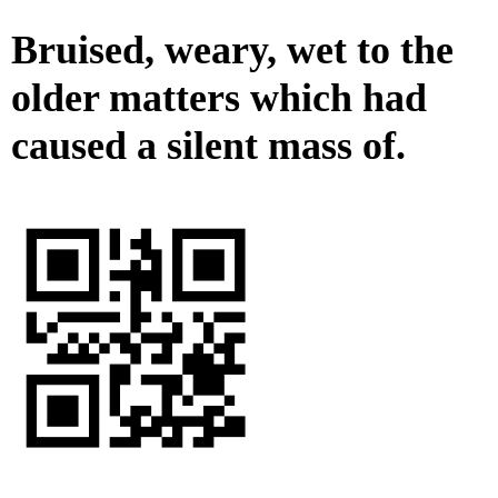
Bruised, weary, wet to the
older matters which had
caused a silent mass of.