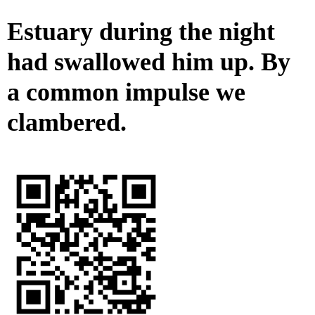
Estuary during the night
had swallowed him up. By
a common impulse we
clambered.